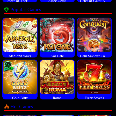
Power of Thor Megaways
Aztec Gems
Gates of Gatot Kaca
Popular Games
Mahjong Ways
Koi Gate
Gem Saviour Conquest
Gold Blitz
Roma
Fiery Sevens
Hot Games