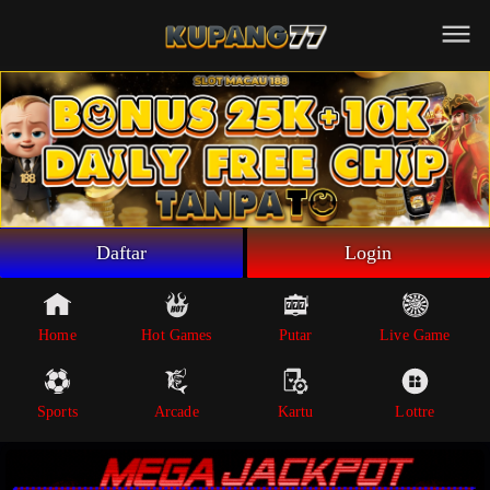
Beranda
Game Putar
Live Game
Sportsbook
Arcade
Lottre
Daftar
Login
Poker
Whatsapp
Home
Hot Games
Putar
Live Game
Telegram
Sports
Arcade
Kartu
Lottre
Livechat