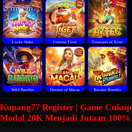
Lucky Neko
Fortune Tiger
Treasures of Aztec
Wild Bandito
Dreams of Macau
Rooster Rumble
Kupang77 Register | Game Cukup
Modal 20K Menjadi Jutaan 100%