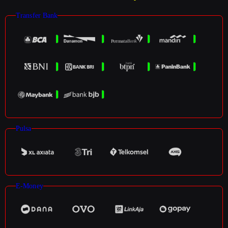
Transfer Bank
Pulsa
E-Money