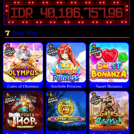
Daily Wins
Gates of Olympus
Starlight Princess
Sweet Bonanza