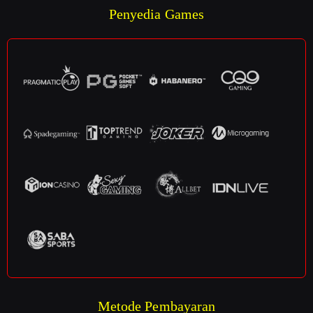
Penyedia Games
Metode Pembayaran