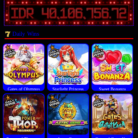
Daily Wins
Gates of Olympus
Starlight Princess
Sweet Bonanza