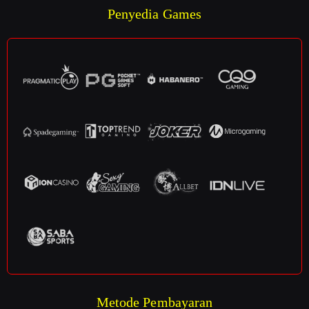
Penyedia Games
Metode Pembayaran