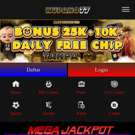
Beranda
Game Putar
Live Game
Sportsbook
Arcade
Lottre
Daftar
Login
Poker
Whatsapp
Home
Hot Games
Putar
Live Game
Telegram
Sports
Arcade
Kartu
Lottre
Livechat