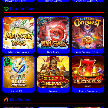
Power of Thor Megaways
Aztec Gems
Gates of Gatot Kaca
Popular Games
Mahjong Ways
Koi Gate
Gem Saviour Conquest
Gold Blitz
Roma
Fiery Sevens
Hot Games