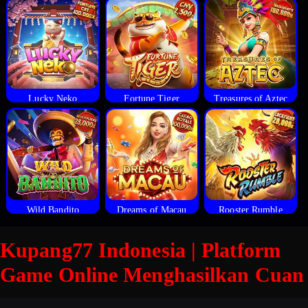
Lucky Neko
Fortune Tiger
Treasures of Aztec
Wild Bandito
Dreams of Macau
Rooster Rumble
Kupang77 Indonesia | Platform
Game Online Menghasilkan Cuan