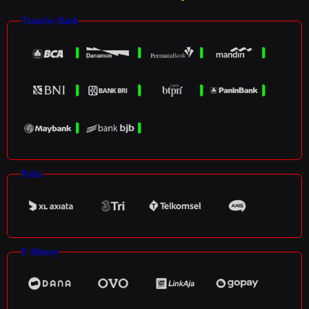
Transfer Bank
Pulsa
E-Money