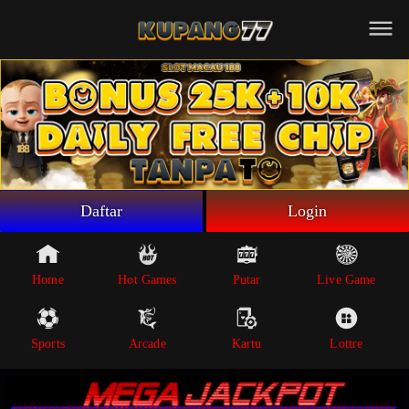
Beranda
Game Putar
Live Game
Sportsbook
Arcade
Lottre
Daftar
Login
Poker
Whatsapp
Home
Hot Games
Putar
Live Game
Telegram
Sports
Arcade
Kartu
Lottre
Livechat