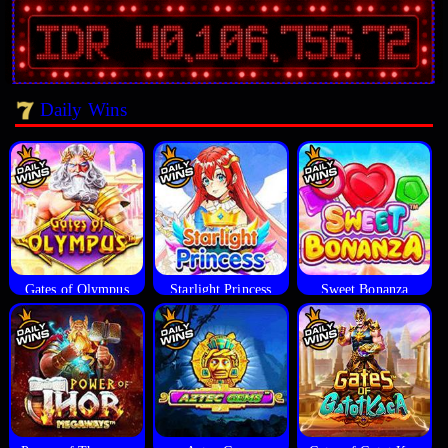
Daily Wins
Gates of Olympus
Starlight Princess
Sweet Bonanza