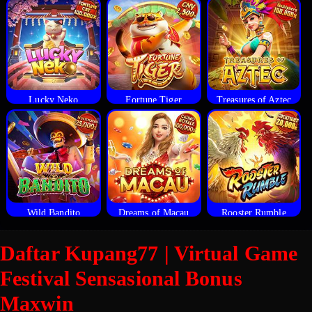
Lucky Neko
Fortune Tiger
Treasures of Aztec
Wild Bandito
Dreams of Macau
Rooster Rumble
Daftar Kupang77 | Virtual Game
Festival Sensasional Bonus
Maxwin