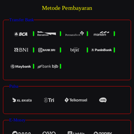
Metode Pembayaran
Transfer Bank
Pulsa
E-Money