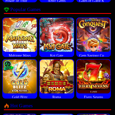
Power of Thor Megaways
Aztec Gems
Gates of Gatot Kaca
Popular Games
Mahjong Ways
Koi Gate
Gem Saviour Conquest
Gold Blitz
Roma
Fiery Sevens
Hot Games