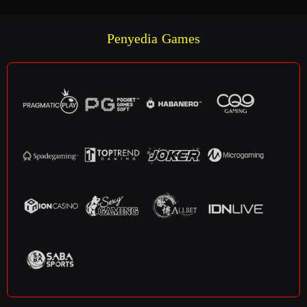
Penyedia Games